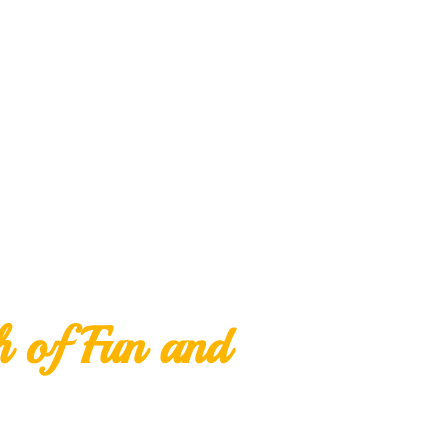
h of Fun and