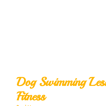
Dog Swimming Lesso
Fitness