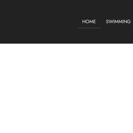
HOME
SWIMMING