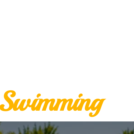
Swimming