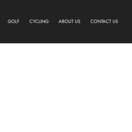
GOLF
CYCLING
ABOUT US
CONTACT US