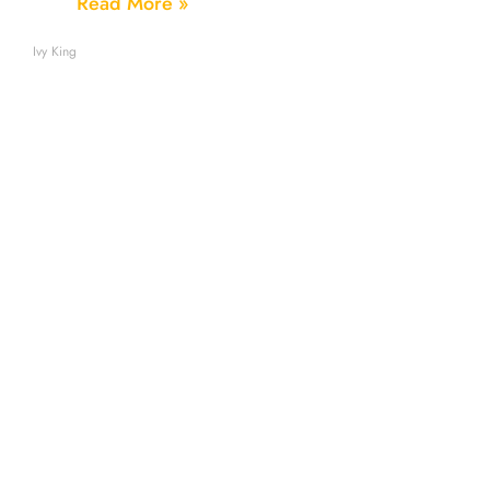
Read More »
Ivy King