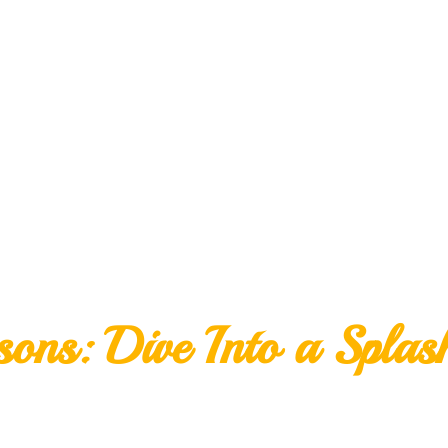
ns: Dive Into a Splas